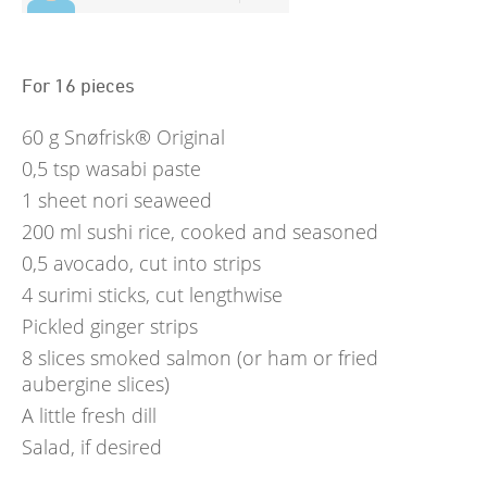
For 16 pieces
60
g
Snøfrisk® Original
0,5
tsp
wasabi paste
1
sheet nori seaweed
200
ml
sushi rice, cooked and seasoned
0,5
avocado, cut into strips
4
surimi sticks, cut lengthwise
Pickled ginger strips
8
slices smoked salmon (or ham or fried
aubergine slices)
A little fresh dill
Salad, if desired