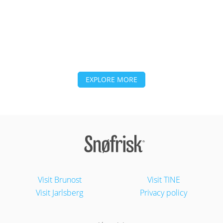
EXPLORE MORE
Visit Brunost
Visit TINE
Visit Jarlsberg
Privacy policy