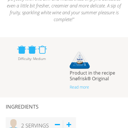
even a little bit fresher, creamier and more delicate. A sip of
fruity, sparkling white wine and your summer pleasure is
complete!
Difficulty
:
Medium
Product in the recipe
Snøfrisk® Original
Read more
INGREDIENTS
2
SERVINGS