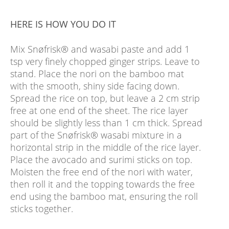
HERE IS HOW YOU DO IT
Mix Snøfrisk® and wasabi paste and add 1
tsp very finely chopped ginger strips. Leave to
stand. Place the nori on the bamboo mat
with the smooth, shiny side facing down.
Spread the rice on top, but leave a 2 cm strip
free at one end of the sheet. The rice layer
should be slightly less than 1 cm thick. Spread
part of the Snøfrisk® wasabi mixture in a
horizontal strip in the middle of the rice layer.
Place the avocado and surimi sticks on top.
Moisten the free end of the nori with water,
then roll it and the topping towards the free
end using the bamboo mat, ensuring the roll
sticks together.