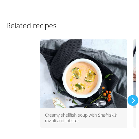
Related recipes
Creamy shellfish soup with Snøfrisk®
ravioli and lobster