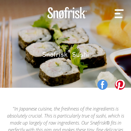
®
Snøfrisk
Sushi
In Japanese cuisine, the freshness of the ingredients is
absolutely crucial. This is particularly true of sushi, which is
made up largely of raw ingredients. Our Snøfrisk® fits in
perfectly with this aim and makes these tiny, fine delicacies