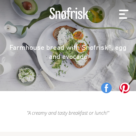
Farmhouse bread with Snøfrisk®, egg
and avocado
A creamy and tasty breakfast or lunch!