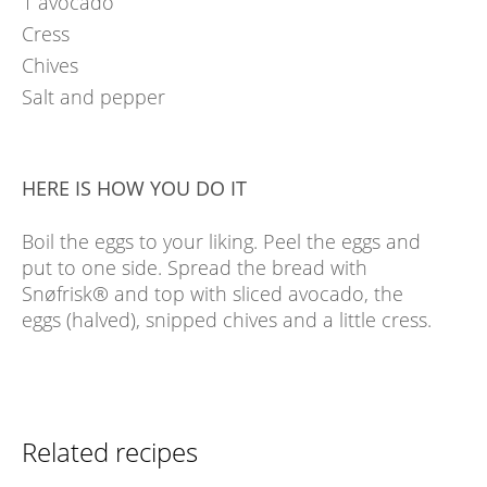
1
avocado
Cress
Chives
Salt and pepper
HERE IS HOW YOU DO IT
Boil the eggs to your liking. Peel the eggs and
put to one side. Spread the bread with
Snøfrisk® and top with sliced avocado, the
eggs (halved), snipped chives and a little cress.
Related recipes