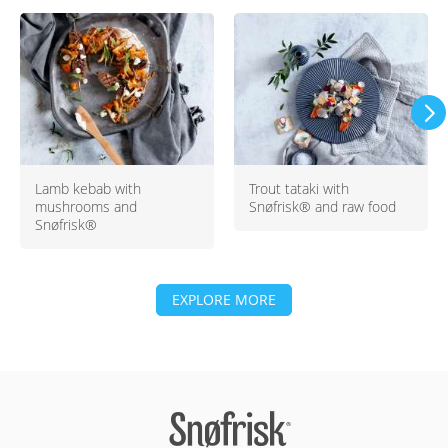
Lamb kebab with
Trout tataki with
mushrooms and
Snøfrisk® and raw food
Snøfrisk®
EXPLORE MORE