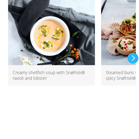
Creamy shellfish soup with Snøfrisk®
Steamed buns wi
ravioli and lobster
spicy Snøfrisk®