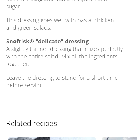
sugar.
This dressing goes well with pasta, chicken
and green salads.
Snøfrisk® "delicate” dressing
A slightly thinner dressing that mixes perfectly
with the entire salad. Mix all the ingredients
together.
Leave the dressing to stand for a short time
before serving.
Related recipes