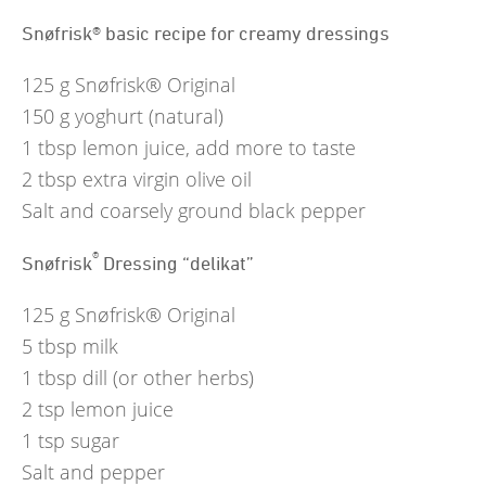
Snøfrisk® basic recipe for creamy dressings
125
g
Snøfrisk® Original
150
g
yoghurt (natural)
1
tbsp
lemon juice, add more to taste
2
tbsp
extra virgin olive oil
Salt and coarsely ground black pepper
®
Snøfrisk
Dressing “delikat”
125
g
Snøfrisk® Original
5
tbsp
milk
1
tbsp
dill (or other herbs)
2
tsp
lemon juice
1
tsp
sugar
Salt and pepper