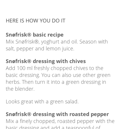
HERE IS HOW YOU DO IT
Snøfrisk® basic recipe
Mix Snøfrisk®, yoghurt and oil. Season with
salt, pepper and lemon juice.
Snøfrisk® dressing with chives
Add 100 ml freshly chopped chives to the
basic dressing. You can also use other green
herbs. Then turn it into a green dressing in
the blender.
Looks great with a green salad.
Snøfrisk® dressing with roasted pepper
Mix a finely chopped, roasted pepper with the
basic dressing and add a teaspoonful of