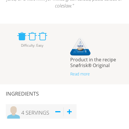
coleslaw.
Difficulty
:
Easy
Product in the recipe
Snøfrisk® Original
Read more
INGREDIENTS
4
SERVINGS