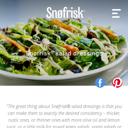
Snøfrisk® salad dressings
The great thing about Snøfrisk® salad dressings is that you
can make them to exactly the desired consistency – thicker,
rustic ones, or thinner ones with more olive oil and lemon
juice, or a little milk for mixed green salads, pasta salads or