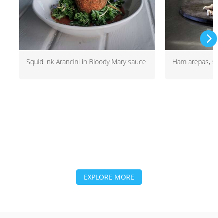
Squid ink Arancini in Bloody Mary sauce
Ham arepas, sa
EXPLORE MORE