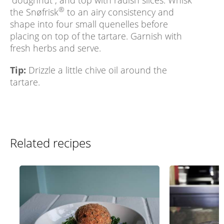
“doughnut”, and top with radish slices. Whisk
®
the Snøfrisk
to an airy consistency and
shape into four small quenelles before
placing on top of the tartare. Garnish with
fresh herbs and serve.
Tip:
Drizzle a little chive oil around the
tartare.
Related recipes