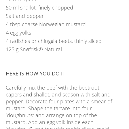
50
ml
shallot, finely chopped
Salt and pepper
4
tbsp
coarse Norwegian mustard
4
egg yolks
4
radishes or chioggia beets, thinly sliced
125
g
Snøfrisk® Natural
HERE IS HOW YOU DO IT
Carefully mix the beef with the beetroot,
capers and shallot, and season with salt and
pepper. Decorate four plates with a smear of
mustard. Shape the tartare into four
“doughnuts” and arrange on top of the
mustard. Add an egg yolk inside each