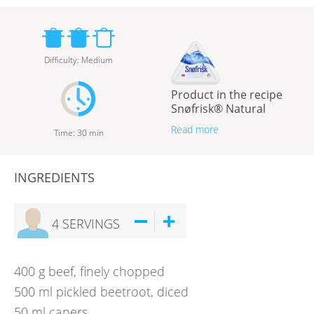
Difficulty
:
Medium
Product in the recipe
Snøfrisk® Natural
Read more
Time
:
30
min
INGREDIENTS
4
SERVINGS
400
g
beef, finely chopped
500
ml
pickled beetroot, diced
50
ml
capers