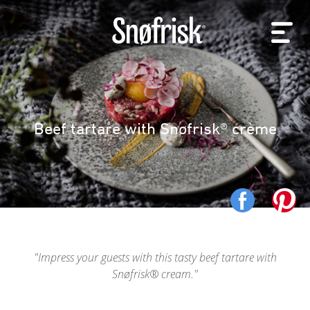
Beef tartare with Snøfrisk® crème
Impress your guests with this tasty beef tartare with
Snøfrisk® cream.