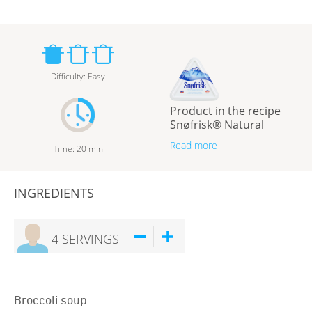
Difficulty
:
Easy
Product in the recipe
Snøfrisk® Natural
Read more
Time
:
20
min
INGREDIENTS
4
SERVINGS
Broccoli soup