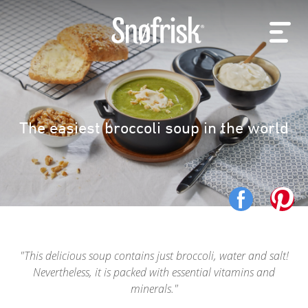
The easiest broccoli soup in the world
This delicious soup contains just broccoli, water and salt!
Nevertheless, it is packed with essential vitamins and
minerals.