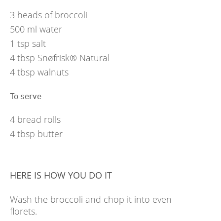
3
heads of broccoli
500
ml
water
1
tsp
salt
4
tbsp
Snøfrisk® Natural
4
tbsp
walnuts
To serve
4
bread rolls
4
tbsp
butter
HERE IS HOW YOU DO IT
Wash the broccoli and chop it into even
florets.