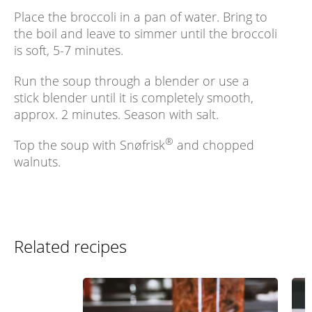
Place the broccoli in a pan of water. Bring to
the boil and leave to simmer until the broccoli
is soft, 5-7 minutes.
Run the soup through a blender or use a
stick blender until it is completely smooth,
approx. 2 minutes. Season with salt.
®
Top the soup with Snøfrisk
and chopped
walnuts.
Related recipes