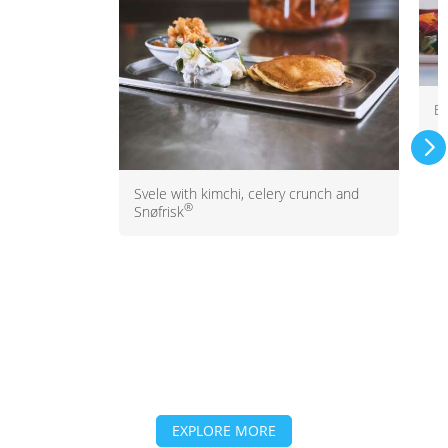
Be
Svele with kimchi, celery crunch and
®
Snøfrisk
EXPLORE MORE