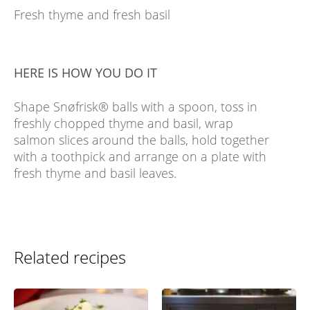
Fresh thyme and fresh basil
HERE IS HOW YOU DO IT
Shape Snøfrisk® balls with a spoon, toss in
freshly chopped thyme and basil, wrap
salmon slices around the balls, hold together
with a toothpick and arrange on a plate with
fresh thyme and basil leaves.
Related recipes