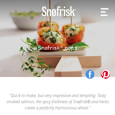
Snøfrisk® pops
Quick to make, but very impressive and tempting. Tasty
smoked salmon, the spicy freshness of Snøfrisk® and herbs
create a perfectly harmonious whole.