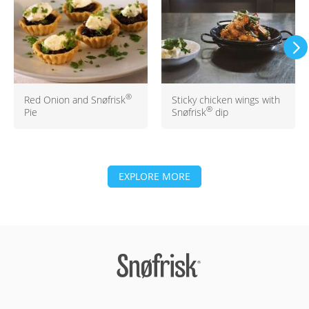
®
Red Onion and Snøfrisk
Sticky chicken wings with
®
Pie
Snøfrisk
dip
EXPLORE MORE