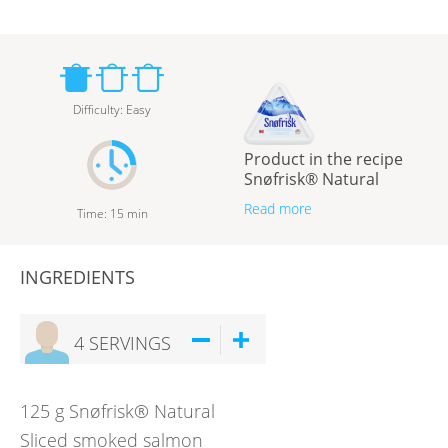
Difficulty
:
Easy
Product in the recipe
Snøfrisk® Natural
Read more
Time
:
15
min
INGREDIENTS
4
SERVINGS
125
g
Snøfrisk® Natural
Sliced smoked salmon