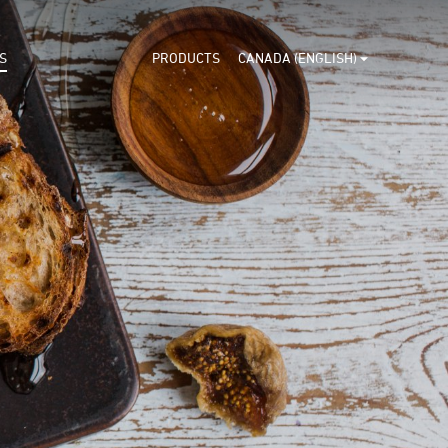
S
PRODUCTS
CANADA (ENGLISH)