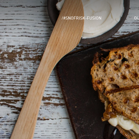
/#SNOFRISK-FUSION
OU