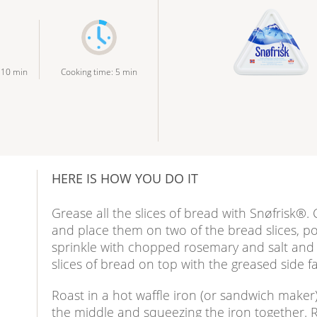
:
10
min
Cooking time
:
5
min
HERE IS HOW YOU DO IT
Grease all the slices of bread with Snøfrisk®. C
and place them on two of the bread slices, p
sprinkle with chopped rosemary and salt and
slices of bread on top with the greased side
Roast in a hot waffle iron (or sandwich maker
e
the middle and squeezing the iron together.