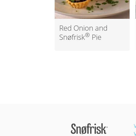
Red Onion and
®
Snøfrisk
Pie
V
V