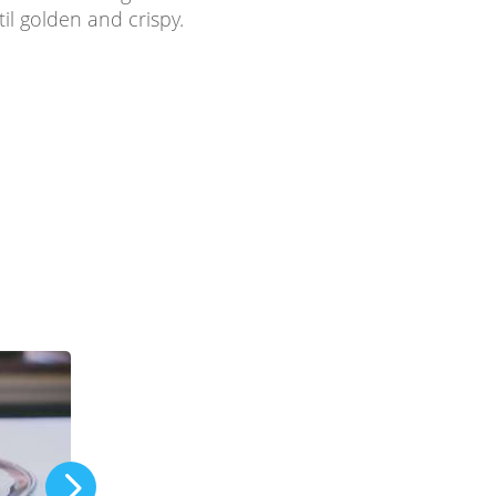
til golden and crispy.