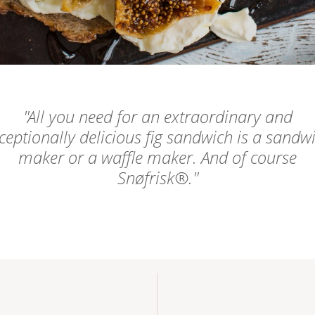
All you need for an extraordinary and
ceptionally delicious fig sandwich is a sandw
maker or a waffle maker. And of course
Snøfrisk®.