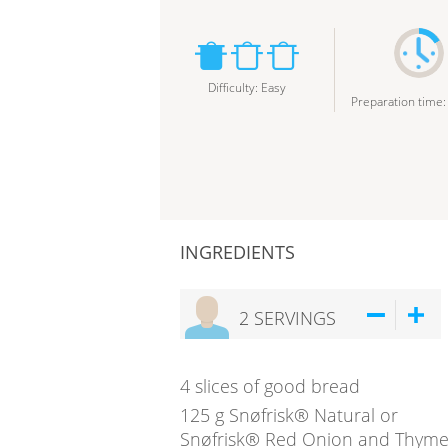
Difficulty
:
Easy
Preparation time
INGREDIENTS
2
SERVINGS
4
slices of good bread
125
g
Snøfrisk® Natural or
Snøfrisk® Red Onion and Thym