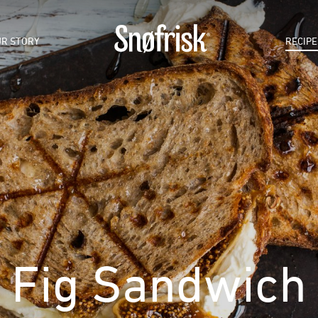
R STORY
RECIPE
Fig Sandwich