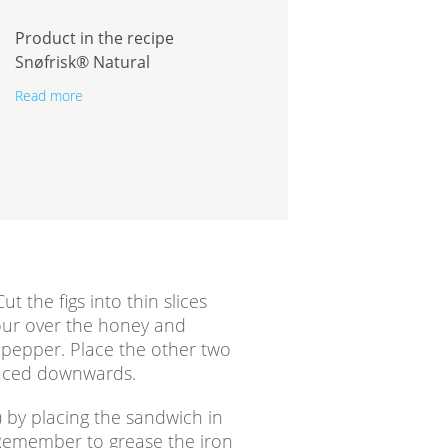
Product in the recipe
Snøfrisk® Natural
Read more
ut the figs into thin slices
our over the honey and
 pepper. Place the other two
 faced downwards.
) by placing the sandwich in
 Remember to grease the iron