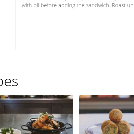
with oil before adding the sandwich. Roast un
pes