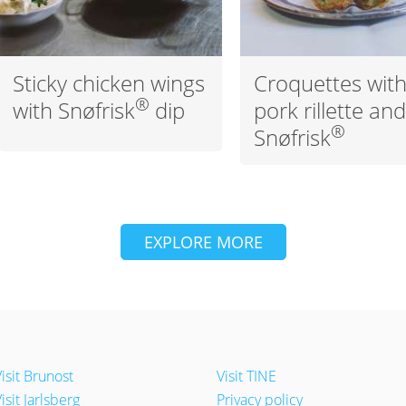
Sticky chicken wings
Croquettes wit
®
with Snøfrisk
dip
pork rillette an
®
Snøfrisk
EXPLORE MORE
isit Brunost
Visit TINE
isit Jarlsberg
Privacy policy