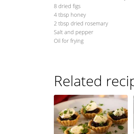
8
dried figs
4
tbsp
honey
2
tbsp
dried rosemary
Salt and pepper
Oil for frying
Related reci