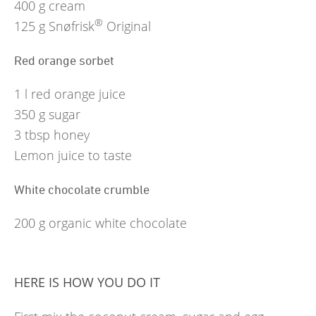
400
g
cream
®
125
g
Snøfrisk
Original
Red orange sorbet
1
l
red orange juice
350
g
sugar
3
tbsp
honey
Lemon juice to taste
White chocolate crumble
200
g
organic white chocolate
HERE IS HOW YOU DO IT