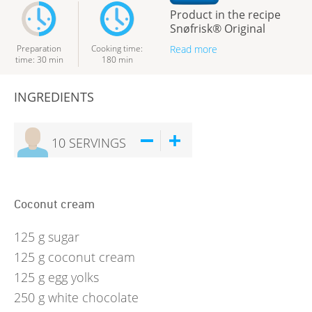
Product in the recipe
Snøfrisk® Original
Preparation
Cooking time
:
Read more
time
:
30
min
180
min
INGREDIENTS
10
SERVINGS
Coconut cream
125
g
sugar
125
g
coconut cream
125
g
egg yolks
250
g
white chocolate