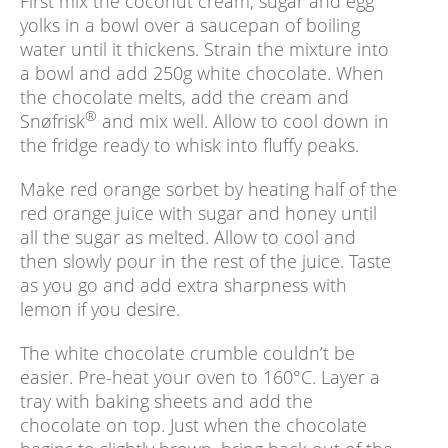
First mix the coconut cream, sugar and egg
yolks in a bowl over a saucepan of boiling
water until it thickens. Strain the mixture into
a bowl and add 250g white chocolate. When
the chocolate melts, add the cream and
®
Snøfrisk
and mix well. Allow to cool down in
the fridge ready to whisk into fluffy peaks.
Make red orange sorbet by heating half of the
red orange juice with sugar and honey until
all the sugar as melted. Allow to cool and
then slowly pour in the rest of the juice. Taste
as you go and add extra sharpness with
lemon if you desire.
The white chocolate crumble couldn’t be
easier. Pre-heat your oven to 160°C. Layer a
tray with baking sheets and add the
chocolate on top. Just when the chocolate