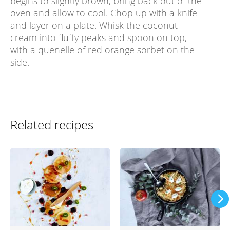
begins to slightly brown, bring back out of the
oven and allow to cool. Chop up with a knife
and layer on a plate. Whisk the coconut
cream into fluffy peaks and spoon on top,
with a quenelle of red orange sorbet on the
side.
Related recipes