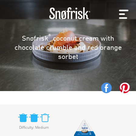
®
Snøfrisk
coconut cream with
chocolate crumble and red orange
sorbet
Difficulty
:
Medium