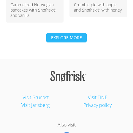
Caramelized Norwegian
Crumble pie with apple
pancakes with Snøfrisk®
and Snøfrisk® with honey
and vanilla
EXPLORE MORE
Visit Brunost
Visit TINE
Visit Jarlsberg
Privacy policy
Also visit