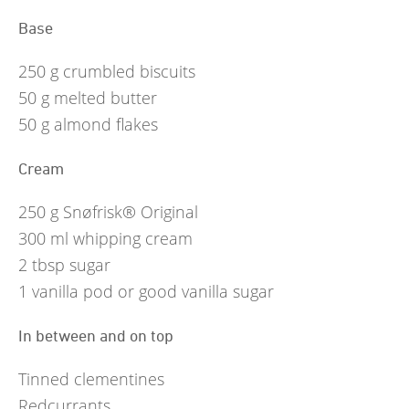
Base
250
g
crumbled biscuits
50
g
melted butter
50
g
almond flakes
Cream
250
g
Snøfrisk® Original
300
ml
whipping cream
2
tbsp
sugar
1
vanilla pod or good vanilla sugar
In between and on top
Tinned clementines
Redcurrants