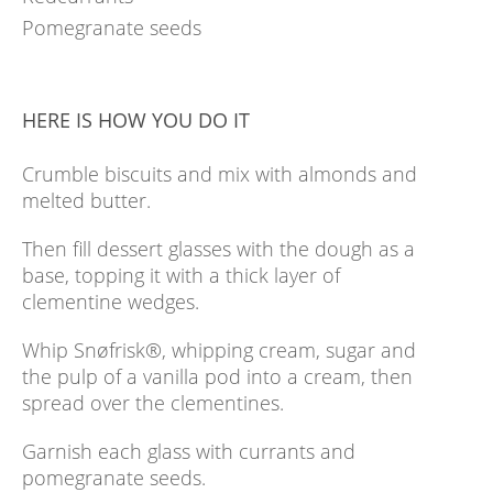
Pomegranate seeds
HERE IS HOW YOU DO IT
Crumble biscuits and mix with almonds and
melted butter.
Then fill dessert glasses with the dough as a
base, topping it with a thick layer of
clementine wedges.
Whip Snøfrisk®, whipping cream, sugar and
the pulp of a vanilla pod into a cream, then
spread over the clementines.
Garnish each glass with currants and
pomegranate seeds.