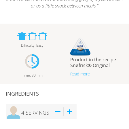
or as a little snack between meals.
Difficulty
:
Easy
Product in the recipe
Snøfrisk® Original
Read more
Time
:
30
min
INGREDIENTS
4
SERVINGS