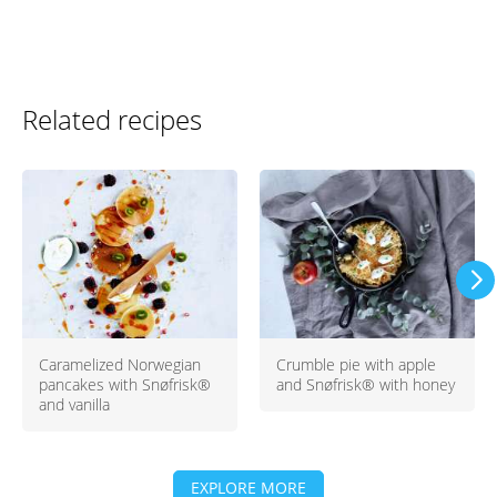
Related recipes
Caramelized Norwegian
Crumble pie with apple
pancakes with Snøfrisk®
and Snøfrisk® with honey
and vanilla
EXPLORE MORE