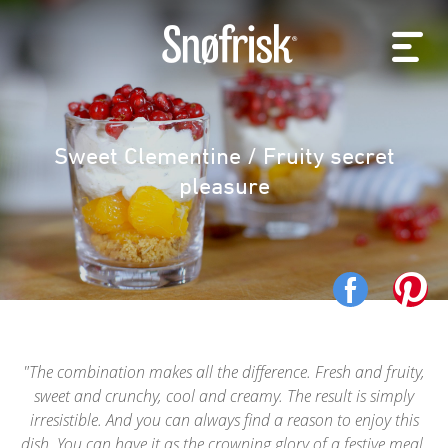
Sweet Clementine / Fruity secret
pleasure
The combination makes all the difference. Fresh and fruity,
sweet and crunchy, cool and creamy. The result is simply
irresistible. And you can always find a reason to enjoy this
dish. You can have it as the crowning glory of a festive meal,