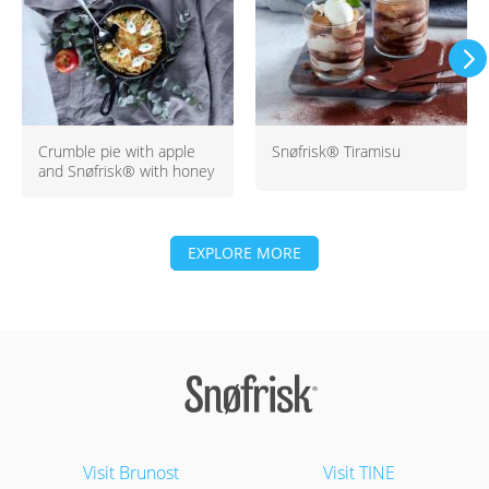
Crumble pie with apple
Snøfrisk® Tiramisu
and Snøfrisk® with honey
EXPLORE MORE
Visit Brunost
Visit TINE