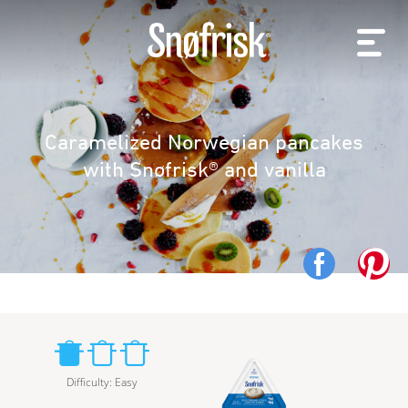
Caramelized Norwegian pancakes
with Snøfrisk® and vanilla
Difficulty
:
Easy