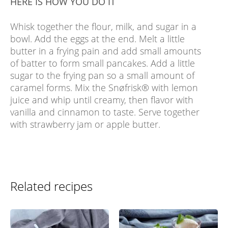
HERE IS HOW YOU DO IT
Whisk together the flour, milk, and sugar in a
bowl. Add the eggs at the end. Melt a little
butter in a frying pain and add small amounts
of batter to form small pancakes. Add a little
sugar to the frying pan so a small amount of
caramel forms. Mix the Snøfrisk® with lemon
juice and whip until creamy, then flavor with
vanilla and cinnamon to taste. Serve together
with strawberry jam or apple butter.
Related recipes