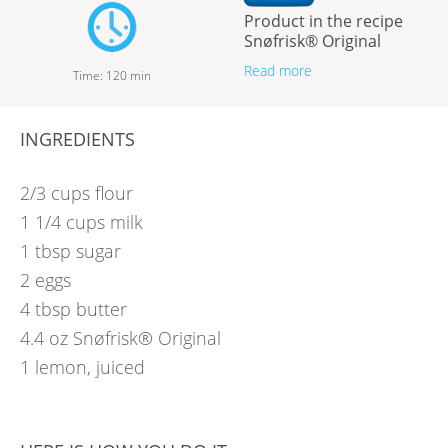
Product in the recipe
Snøfrisk® Original
Read more
Time
:
120
min
INGREDIENTS
2/3
cups
flour
1 1/4
cups
milk
1
tbsp
sugar
2
eggs
4
tbsp
butter
4.4
oz
Snøfrisk® Original
1
lemon, juiced