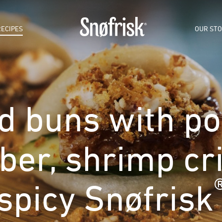
RECIPES
OUR ST
 buns with por
er, shrimp cr
spicy Snøfrisk