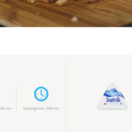
:
45
min
Cooking time
:
240
min