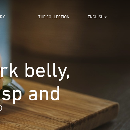
ORY
THE COLLECTION
ENGLISH
k belly,
isp and
®