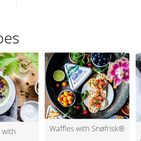
pes
Waffles with Snøfrisk®
 with