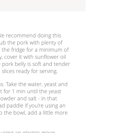
. We recommend doing this
ub the pork with plenty of
n the fridge for a minimum of
 cover it with sunflower oil
 pork belly is soft and tender
slices ready for serving.
ns. Take the water, yeast and
t for 1 min until the yeast
owder and salt - in that
ad paddle if you’re using an
to the bowl, add a little more
using an electric mixer,