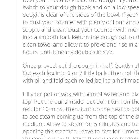
switch to your dough hook and on a low speed
dough is clear of the sides of the bowl. If yo
to dust your counter with plenty of flour and
supple and clear. Dust your counter with mo
into a smooth ball. Return the dough ball to t
clean towel and allow it to prove and rise in a
hours, until it nearly doubles in size.
Once proved, cut the dough in half. Gently rol
Cut each log into 6 or 7 little balls. Then roll
with oil and fold each rolled ball to a half m
Fill your pot or wok with 5cm of water and 
top. Put the buns inside, but don’t turn on the
rest for 10 mins. Then, turn up the heat to b
to see steam coming up from the top of the s
medium. Allow to steam for 5 minutes and tur
opening the steamer. Leave to rest for 1 mor
steamer and gently lifting the steamer baskets