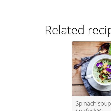
Related reci
Spinach soup
Snøfrisk®