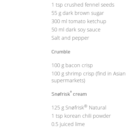
1
tsp
crushed fennel seeds
55
g
dark brown sugar
300
ml
tomato ketchup
50
ml
dark soy sauce
Salt and pepper
Crumble
100
g
bacon crisp
100
g
shrimp crisp (find in Asian
supermarkets)
®
Snøfrisk
cream
®
125
g
Snøfrisk
Natural
1
tsp
korean chili powder
0.5
juiced lime