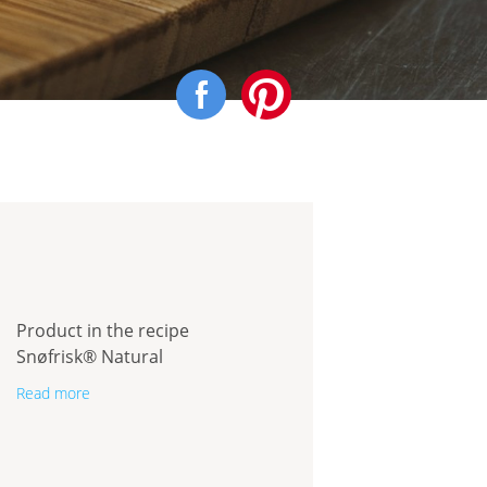
Product in the recipe
Snøfrisk® Natural
Read more