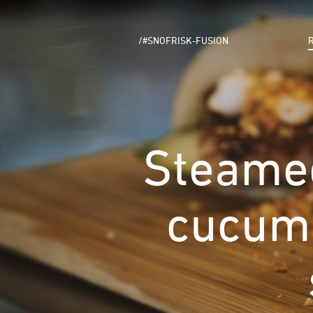
/#SNOFRISK-FUSION
Steamed
cucumb