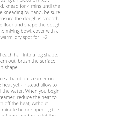
, knead for 4 mins until the
u’re kneading by hand, be sure
 ensure the dough is smooth,
re flour and shape the dough
he mixing bowl, cover with a
 warm, dry spot for 1-2
l each half into a log shape.
 them out, brush the surface
oon shape.
place a bamboo steamer on
 heat yet - instead allow to
oil the water. When you begin
teamer, reduce the heat to
n off the heat, without
e minute before opening the
 off one another to let the