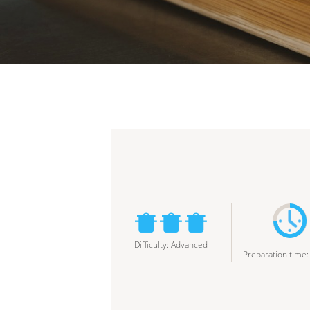
Difficulty
:
Advanced
Preparation time