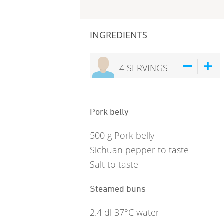
INGREDIENTS
4
SERVINGS
Pork belly
500
g
Pork belly
Sichuan pepper to taste
Salt to taste
Steamed buns
2.4
dl
37°C water