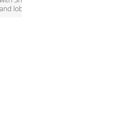
and lobster
Snøfrisk®