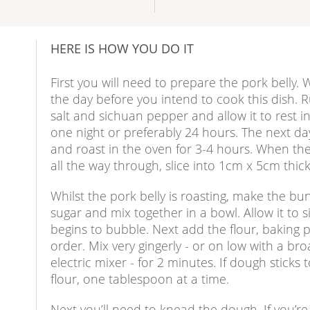
HERE IS HOW YOU DO IT
First you will need to prepare the pork belly
the day before you intend to cook this dish. R
salt and sichuan pepper and allow it to rest i
one night or preferably 24 hours. The next day,
and roast in the oven for 3-4 hours. When the
all the way through, slice into 1cm x 5cm thick 
Whilst the pork belly is roasting, make the bu
sugar and mix together in a bowl. Allow it to si
begins to bubble. Next add the flour, baking p
order. Mix very gingerly - or on low with a bro
electric mixer - for 2 minutes. If dough sticks 
flour, one tablespoon at a time.
Next you’ll need to knead the dough. If you’re 