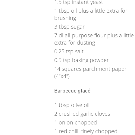
1.5
tsp
instant yeast
1
tbsp
oil plus a little extra for
brushing
3
tbsp
sugar
7
dl
all-purpose flour plus a little
extra for dusting
0.25
tsp
salt
0.5
tsp
baking powder
14
squares parchment paper
(4"x4")
Barbecue glacé
1
tbsp
olive oil
2
crushed garlic cloves
1
onion chopped
1
red chilli finely chopped