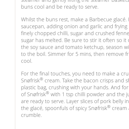
buns cool and be ready to serve.
Whilst the buns rest, make a Barbecue glacé. H
saucepan, adding onion and garlic and frying u
finely chopped chilli, sugar and crushed fenne
sugar has melted. Be sure to stir it often so i
the soy sauce and tomato ketchup, season wi
to the boil. Simmer for 5 mins, then remove f
cool.
For the final touches, you need to make a cru
®
Snøfrisk
cream. Take the bacon crisps and sh
plastic bag, crushing with your hands. And fo
®
of Snøfrisk
with 1 tsp chilli powder and the j
are ready to serve. Layer slices of pork belly
®
the glacé, spoonfuls of spicy Snøfrisk
cream a
crumble.