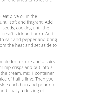
eat olive oil in the
ntil soft and fragrant. Add
l seeds, cooking until the
t doesn’t stick and burn. Add
th salt and pepper and bring
rom the heat and set aside to
mble for texture and a spicy
rimp crisps and put into a
r the cream, mix 1 container
uice of half a lime. Then you
 inside each bun and pour on
nd finally a dusting of