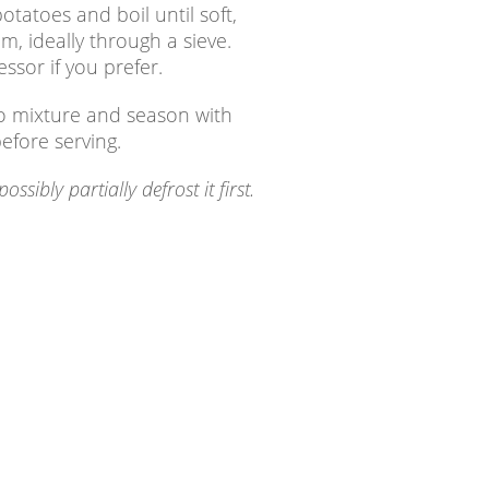
atoes and boil until soft,
 ideally through a sieve.
ssor if you prefer.
to mixture and season with
before serving.
ibly partially defrost it first.