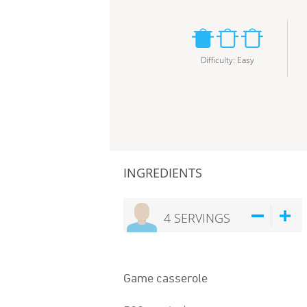
Difficulty
:
Easy
INGREDIENTS
4
SERVINGS
Game casserole