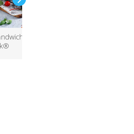
andwich with
Snøfrisk® Carbonar
sk®
with egg yolk