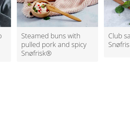
p
Steamed buns with
Club s
pulled pork and spicy
Snøfri
Snøfrisk®