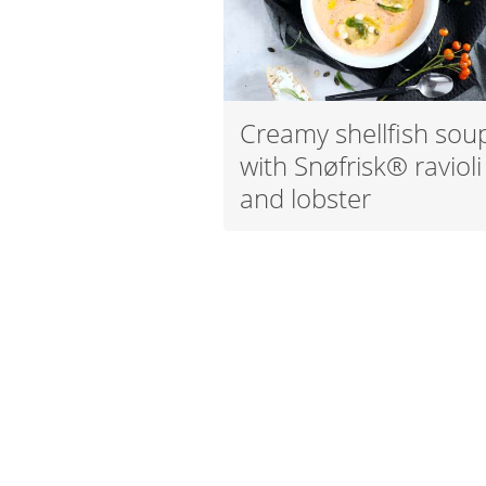
Creamy shellfish sou
with Snøfrisk® ravioli
and lobster