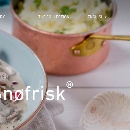
ORY
THE COLLECTION
ENGLISH
®
nøfrisk