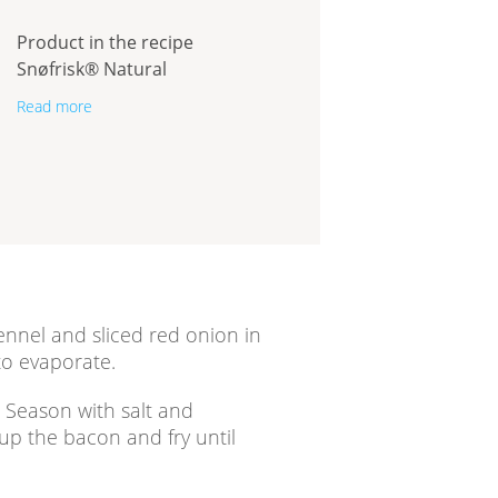
Product in the recipe
Snøfrisk® Natural
Read more
nnel and sliced red onion in
 to evaporate.
. Season with salt and
 up the bacon and fry until