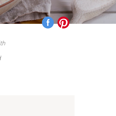
ith
d