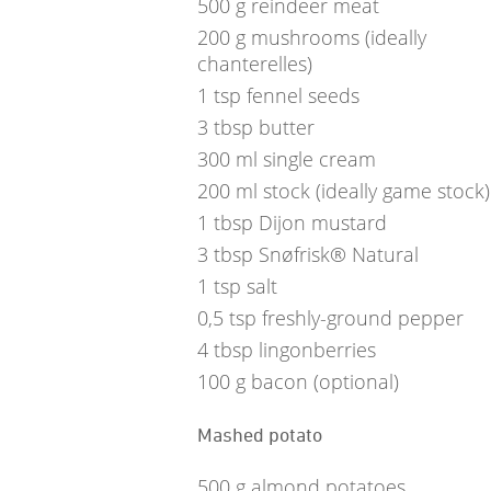
500
g
reindeer meat
200
g
mushrooms (ideally
chanterelles)
1
tsp
fennel seeds
3
tbsp
butter
300
ml
single cream
200
ml
stock (ideally game stock)
1
tbsp
Dijon mustard
3
tbsp
Snøfrisk® Natural
1
tsp
salt
0,5
tsp
freshly-ground pepper
4
tbsp
lingonberries
100
g
bacon (optional)
Mashed potato
500
g
almond potatoes