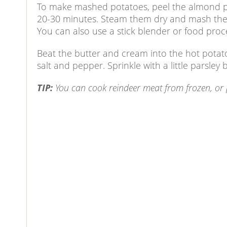
To make mashed potatoes, peel the almond pot
20-30 minutes. Steam them dry and mash them,
You can also use a stick blender or food proce
Beat the butter and cream into the hot pota
salt and pepper. Sprinkle with a little parsley 
TIP:
You can cook reindeer meat from frozen, or poss