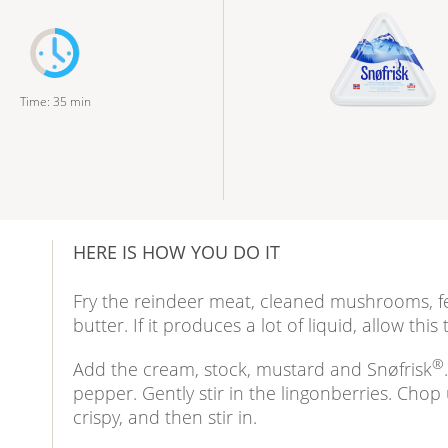
Time
:
35
min
HERE IS HOW YOU DO IT
Fry the reindeer meat, cleaned mushrooms, fe
butter. If it produces a lot of liquid, allow this
®
Add the cream, stock, mustard and Snøfrisk
pepper. Gently stir in the lingonberries. Chop
crispy, and then stir in.