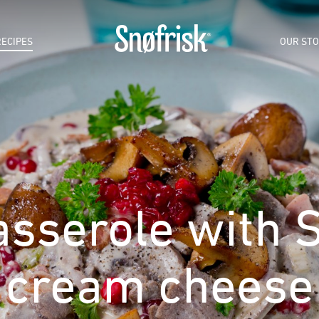
RECIPES
OUR ST
sserole with S
cream cheese