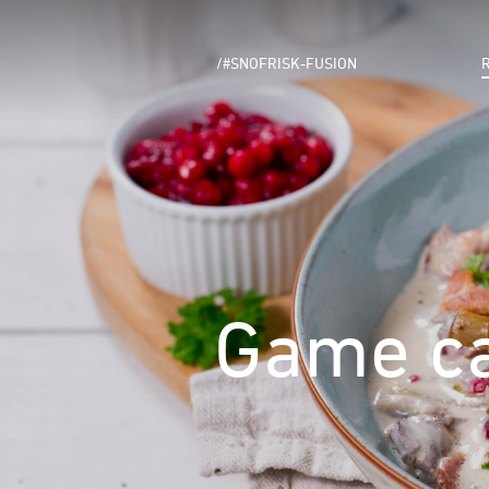
/#SNOFRISK-FUSION
Game ca