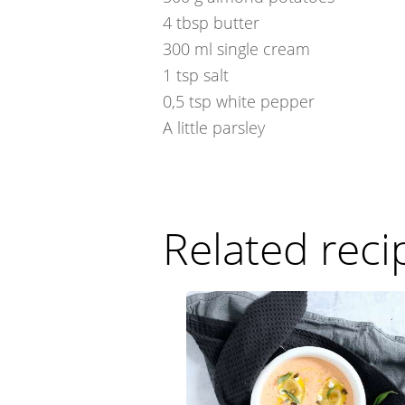
4
tbsp
butter
300
ml
single cream
1
tsp
salt
0,5
tsp
white pepper
A little
parsley
Related reci