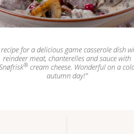
 recipe for a delicious game casserole dish w
reindeer meat, chanterelles and sauce with
®
Snøfrisk
cream cheese. Wonderful on a col
autumn day!