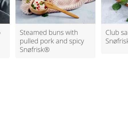
p
Steamed buns with
Club sa
pulled pork and spicy
Snøfri
Snøfrisk®