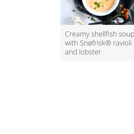
Creamy shellfish sou
with Snøfrisk® ravioli
and lobster