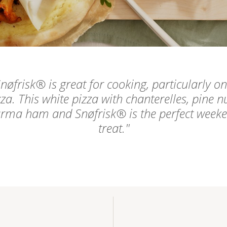
nøfrisk® is great for cooking, particularly on
zza. This white pizza with chanterelles, pine nu
rma ham and Snøfrisk® is the perfect week
treat.