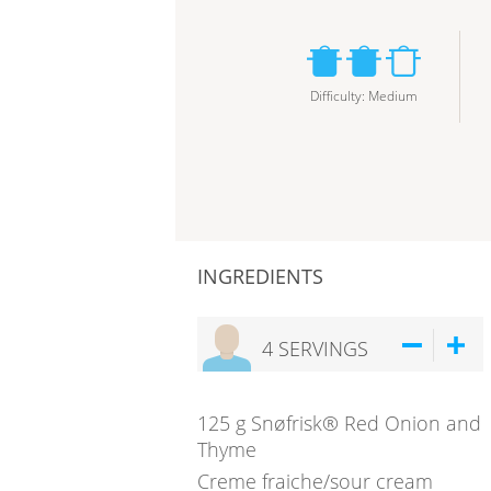
Difficulty
:
Medium
INGREDIENTS
4
SERVINGS
125
g
Snøfrisk® Red Onion and
Thyme
Creme fraiche/sour cream