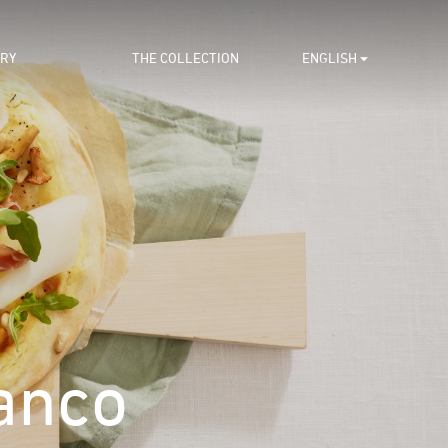
ORY
THE COLLECTION
ENGLISH
anco