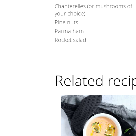
Chanterelles (or mushrooms of
your choice)
Pine nuts
Parma ham
Rocket salad
Related reci