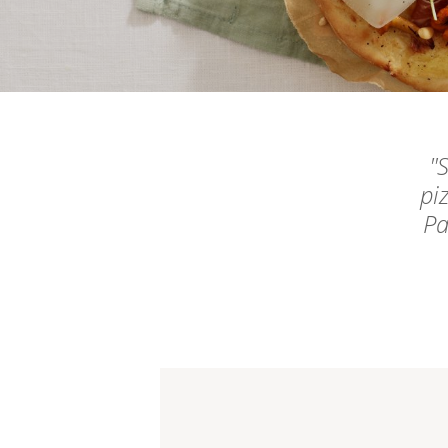
S
pi
Pa