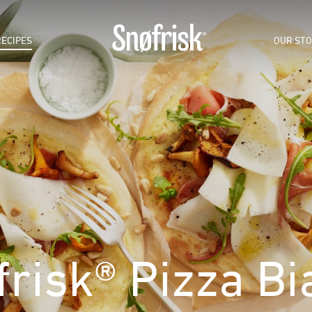
RECIPES
OUR ST
frisk® Pizza Bi