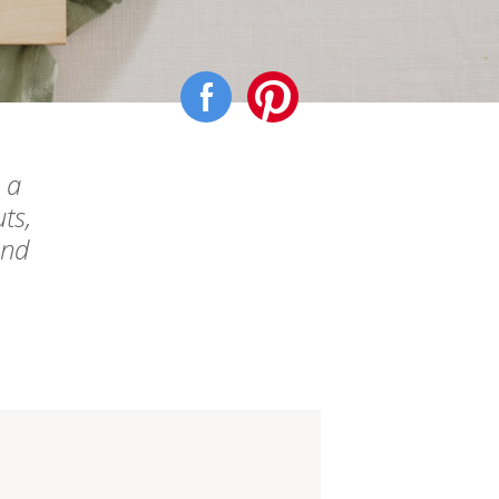
 a
ts,
end