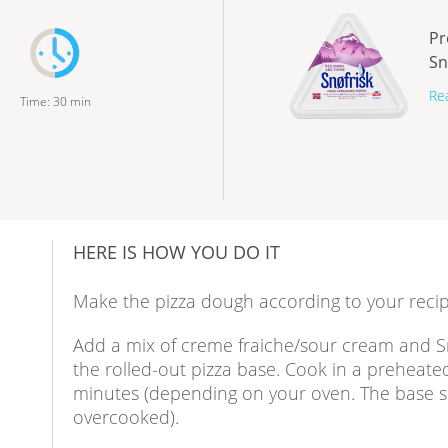
Pr
Sn
Re
Time
:
30
min
HERE IS HOW YOU DO IT
Make the pizza dough according to your recip
Add a mix of creme fraiche/sour cream and 
the rolled-out pizza base. Cook in a preheate
minutes (depending on your oven. The base sh
overcooked).