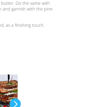
th butter. Do the same with
 and garnish with the pine
ed, as a finishing touch.