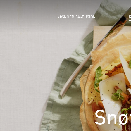
/#SNOFRISK-FUSION
Snø