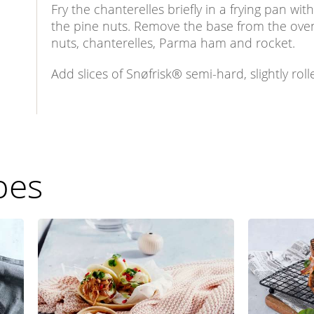
Fry the chanterelles briefly in a frying pan wi
the pine nuts. Remove the base from the oven
nuts, chanterelles, Parma ham and rocket.
Add slices of Snøfrisk® semi-hard, slightly roll
pes