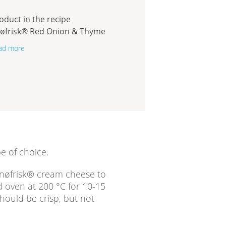
oduct in the recipe
øfrisk® Red Onion & Thyme
ad more
e of choice.
Snøfrisk® cream cheese to
d oven at 200 °C for 10-15
ould be crisp, but not