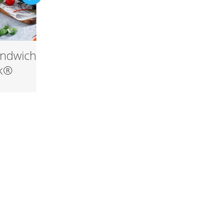
ndwich with
Snøfrisk® Carbonara
sk®
with egg yolk