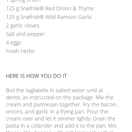
125
g
Snøfrisk® Red Onion & Thyme
125
g
Snøfrisk® Wild Ramson Garlic
2
garlic cloves
Salt and pepper
4
eggs
Fresh herbs
HERE IS HOW YOU DO IT
Boil the tagliatelle in salted water until al
dente, as instructed on the package. Mix the
cream and parmesan together. Fry the bacon,
onions, and garlic in a frying pan. Pour the
cream over and let it simmer lightly. Drain the
pasta in a colander and add it to the pan. Mix