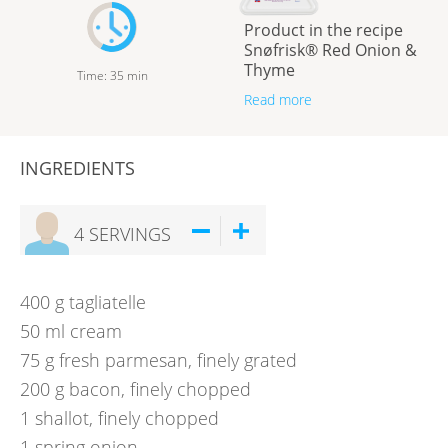
Product in the recipe
Snøfrisk® Red Onion &
Thyme
Time
:
35
min
Read more
INGREDIENTS
4
SERVINGS
400
g
tagliatelle
50
ml
cream
75
g
fresh parmesan, finely grated
200
g
bacon, finely chopped
1
shallot, finely chopped
1
spring onion