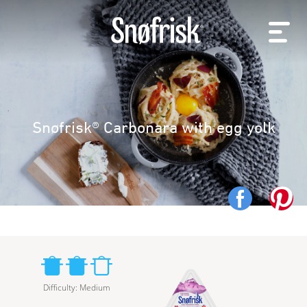
Snøfrisk® Carbonara with egg yolk
Difficulty
:
Medium