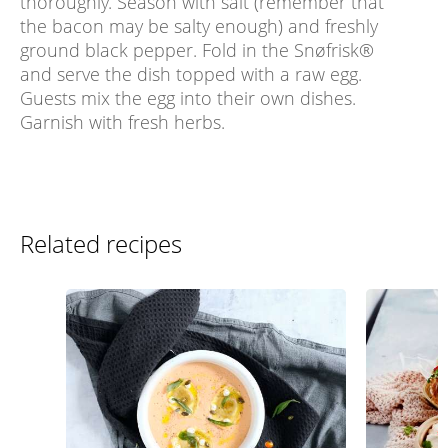
thoroughly. Season with salt (remember that
the bacon may be salty enough) and freshly
ground black pepper. Fold in the Snøfrisk®
and serve the dish topped with a raw egg.
Guests mix the egg into their own dishes.
Garnish with fresh herbs.
Related recipes