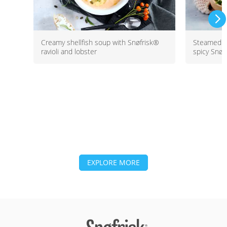
Creamy shellfish soup with Snøfrisk®
Steamed b
ravioli and lobster
spicy Snøf
EXPLORE MORE