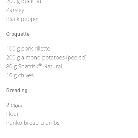
200
g
duck fat
Parsley
Black pepper
Croquette
100
g
pork rillette
200
g
almond potatoes (peeled)
®
80
g
Snøfrisk
Natural
10
g
chives
Breading
2
eggs
Flour
Panko bread crumbs