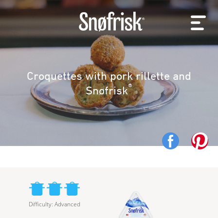
Croquettes with pork rillette and
®
Snøfrisk
Difficulty
:
Advanced