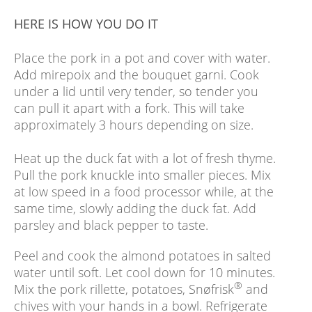
HERE IS HOW YOU DO IT
Place the pork in a pot and cover with water.
Add mirepoix and the bouquet garni. Cook
under a lid until very tender, so tender you
can pull it apart with a fork. This will take
approximately 3 hours depending on size.
Heat up the duck fat with a lot of fresh thyme.
Pull the pork knuckle into smaller pieces. Mix
at low speed in a food processor while, at the
same time, slowly adding the duck fat. Add
parsley and black pepper to taste.
Peel and cook the almond potatoes in salted
water until soft. Let cool down for 10 minutes.
®
Mix the pork rillette, potatoes, Snøfrisk
and
chives with your hands in a bowl. Refrigerate