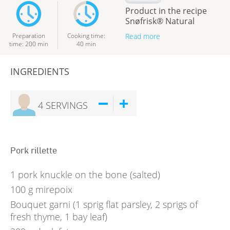
Product in the recipe
Snøfrisk® Natural
Preparation
Cooking time
:
Read more
time
:
200
min
40
min
INGREDIENTS
4
SERVINGS
Pork rillette
1
pork knuckle on the bone (salted)
100
g
mirepoix
Bouquet garni (1 sprig flat parsley, 2 sprigs of
fresh thyme, 1 bay leaf)