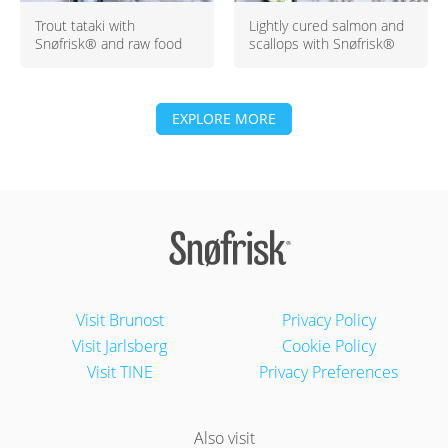
Trout tataki with
Lightly cured salmon and
Snøfrisk® and raw food
scallops with Snøfrisk®
EXPLORE MORE
Visit Brunost
Privacy Policy
Visit Jarlsberg
Cookie Policy
Visit TINE
Privacy Preferences
Also visit