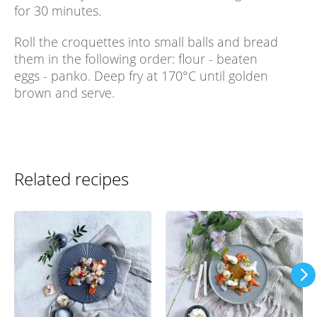
for 30 minutes.
Roll the croquettes into small balls and bread
them in the following order: flour - beaten
eggs - panko. Deep fry at 170°C until golden
brown and serve.
Related recipes