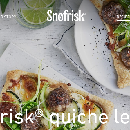
R STORY
RECIPE
risk® quiche l