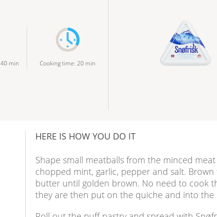
:
40
min
Cooking time
:
20
min
HERE IS HOW YOU DO IT
Shape small meatballs from the minced meat t
chopped mint, garlic, pepper and salt. Brown t
butter until golden brown. No need to cook t
they are then put on the quiche and into the
Roll out the puff pastry and spread with Snøfr