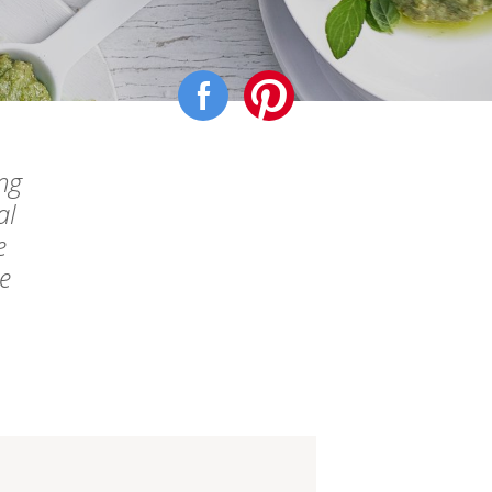
ng
al
e
ke