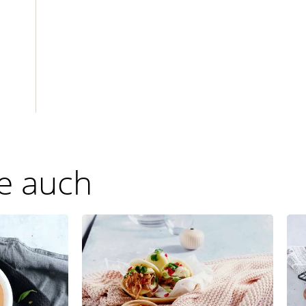
ie auch