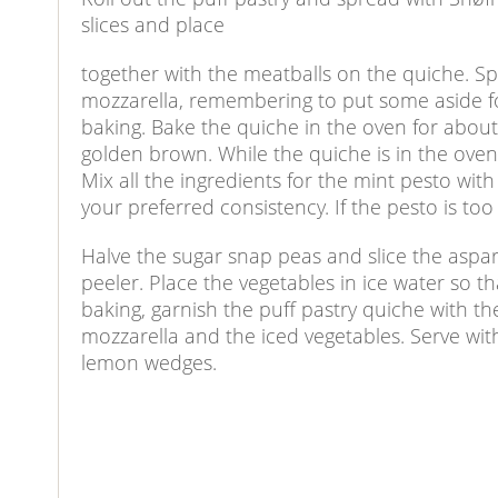
slices and place
together with the meatballs on the quiche. Sp
mozzarella, remembering to put some aside for
baking. Bake the quiche in the oven for about
golden brown. While the quiche is in the oven
Mix all the ingredients for the mint pesto wit
your preferred consistency. If the pesto is too
Halve the sugar snap peas and slice the aspar
peeler. Place the vegetables in ice water so t
baking, garnish the puff pastry quiche with t
mozzarella and the iced vegetables. Serve wit
lemon wedges.