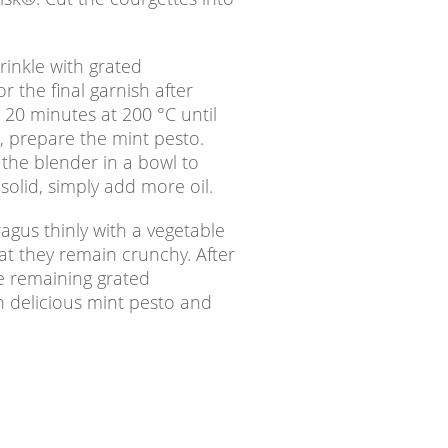
rinkle with grated
 the final garnish after
 20 minutes at 200 °C until
, prepare the mint pesto.
h the blender in a bowl to
 solid, simply add more oil.
agus thinly with a vegetable
hat they remain crunchy. After
he remaining grated
h delicious mint pesto and