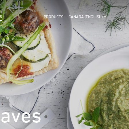
S
PRODUCTS
CANADA (ENGLISH)
eaves