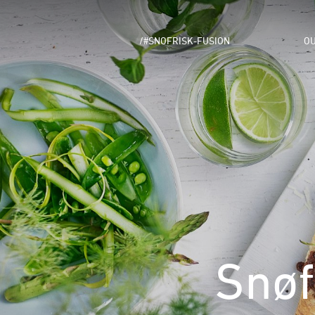
/#SNOFRISK-FUSION
OU
Snøf