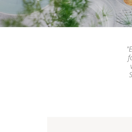
E
f
S