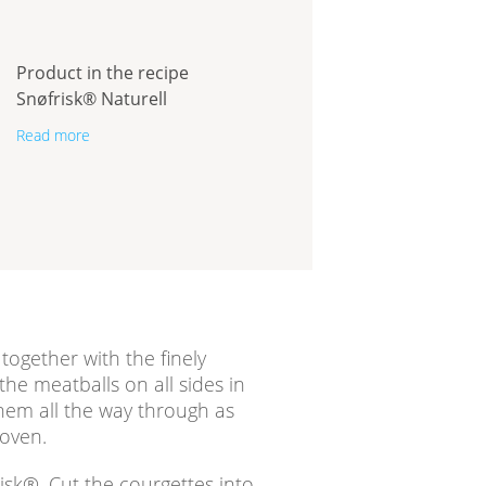
Product in the recipe
Snøfrisk® Naturell
Read more
ogether with the finely
he meatballs on all sides in
hem all the way through as
 oven.
isk®. Cut the courgettes into