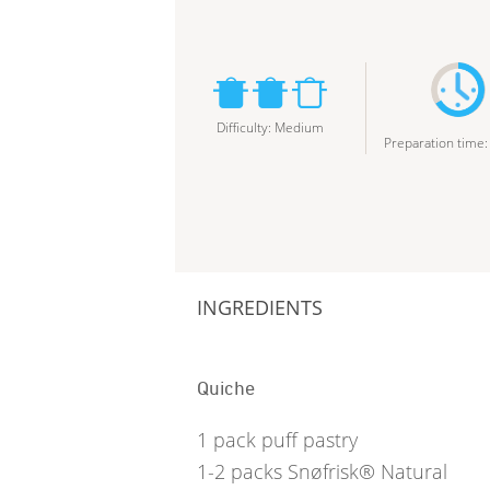
Difficulty
:
Medium
Preparation time
INGREDIENTS
Quiche
1
pack puff pastry
1-2
packs Snøfrisk® Natural