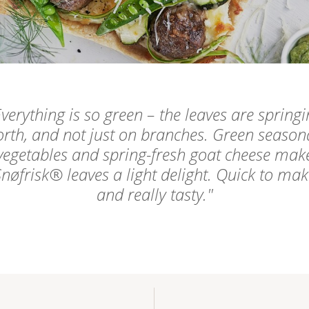
verything is so green – the leaves are springi
orth, and not just on branches. Green season
vegetables and spring-fresh goat cheese mak
nøfrisk® leaves a light delight. Quick to ma
and really tasty.