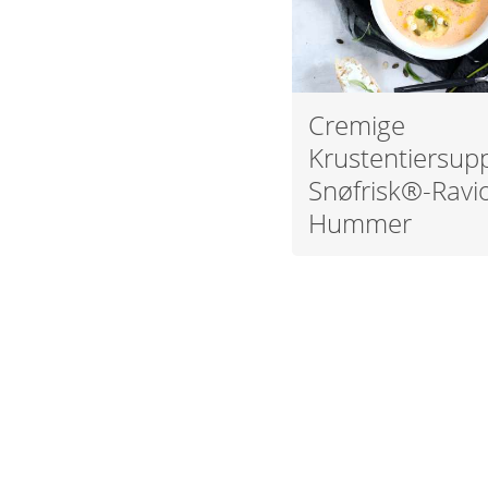
Cremige
Krustentiersup
Snøfrisk®-Ravio
Hummer