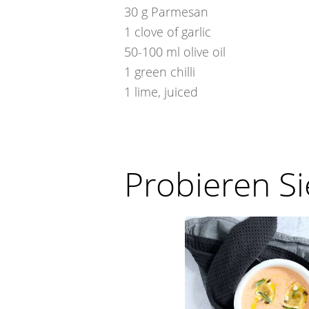
30
g
Parmesan
1
clove of garlic
50-100
ml
olive oil
1
green chilli
1
lime, juiced
Probieren S