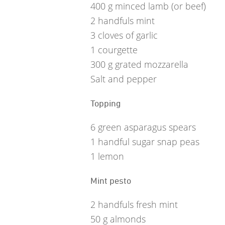
400
g
minced lamb (or beef)
2
handfuls mint
3
cloves of garlic
1
courgette
300
g
grated mozzarella
Salt and pepper
Topping
6
green asparagus spears
1
handful sugar snap peas
1
lemon
Mint pesto
2
handfuls fresh mint
50
g
almonds