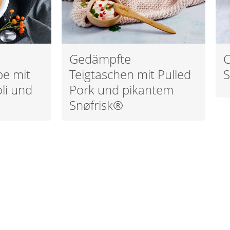
Gedämpfte
C
pe mit
Teigtaschen mit Pulled
S
li und
Pork und pikantem
Snøfrisk®