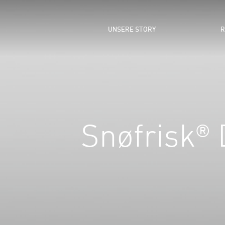
UNSERE STORY
R
Snøfrisk® D