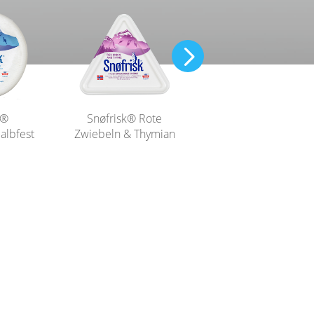
Snøfrisk® Naturell
k®
Snøfrisk® Rote
albfest
Zwiebeln & Thymian