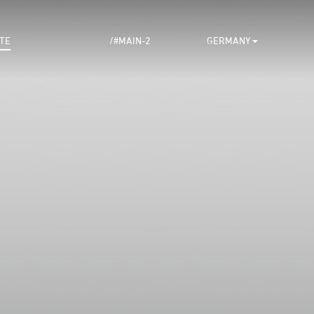
TE
/#MAIN-2
GERMANY