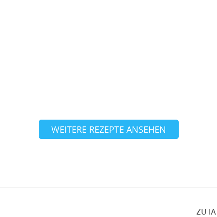
WEITERE REZEPTE ANSEHEN
ZUTA