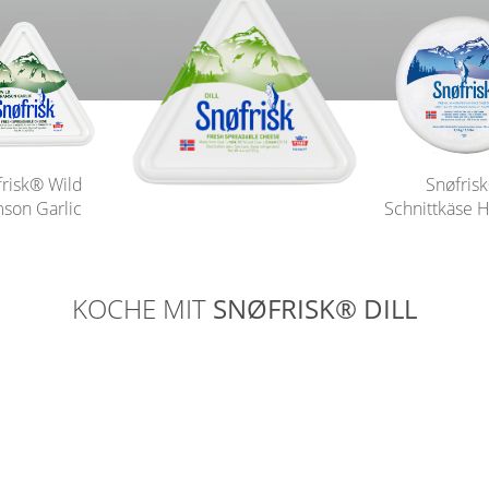
frisk® Wild
Snøfris
son Garlic
Schnittkäse H
KOCHE MIT
SNØFRISK® DILL