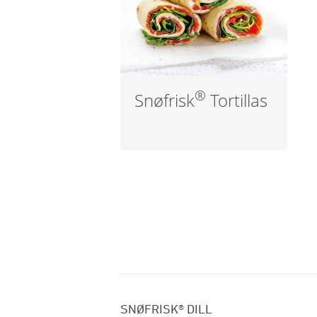
®
Snøfrisk
Tortillas
SNØFRISK® DILL