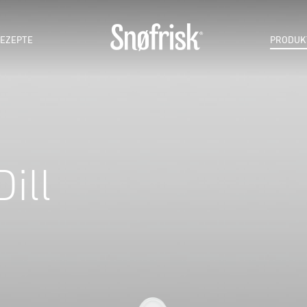
EZEPTE
PRODUK
ill