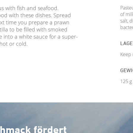
s with fish and seafood.
Pasteu
of mil
good with these dishes. Spread
salt, 
ext time you prepare a prawn
bacter
illa to be filled with smoked
e into a white sauce for a super-
 hot or cold.
LAG
Keep r
GEWI
125 g
hmack fördert