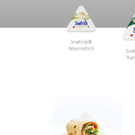
Snøfrisk®
Meerrettich
Snø
Ram