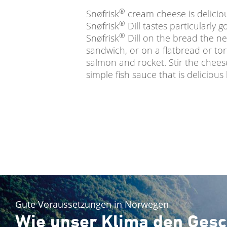
®
Snøfrisk
cream cheese is deliciou
®
Snøfrisk
Dill tastes particularly 
®
Snøfrisk
Dill on the bread the n
sandwich, or on a flatbread or tort
salmon and rocket. Stir the chees
simple fish sauce that is delicious
Gute Voraussetzungen in Norwegen
Wie unser Klima den Gesc