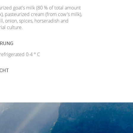
rized goat's milk (80 % of total amount
k), pasteurized cream (from cow's milk),
dill, onion, spices, horseradish and
ial culture.
ERUNG
efrigerated 0-4 ° C
CHT