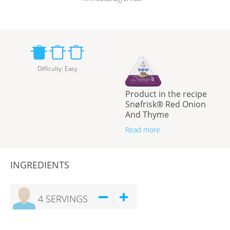
Difficulty
:
Easy
Product in the recipe
Snøfrisk® Red Onion
And Thyme
Read more
INGREDIENTS
4
SERVINGS