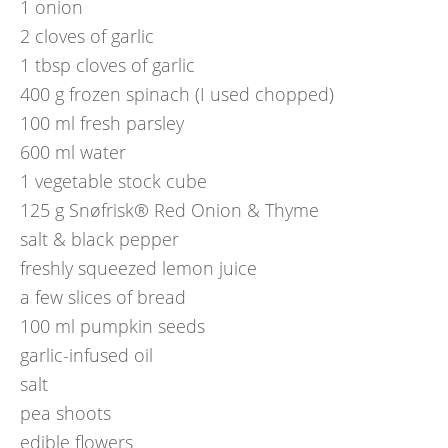
1
onion
2
cloves of garlic
1
tbsp
cloves of garlic
400
g
frozen spinach (I used chopped)
100
ml
fresh parsley
600
ml
water
1
vegetable stock cube
125
g
Snøfrisk® Red Onion & Thyme
salt & black pepper
freshly squeezed lemon juice
a few slices of bread
100
ml
pumpkin seeds
garlic-infused oil
salt
pea shoots
edible flowers