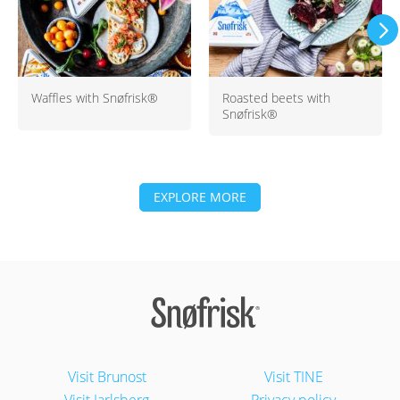
Waffles with Snøfrisk®
Roasted beets with
Snøfrisk®
EXPLORE MORE
Visit Brunost
Visit TINE