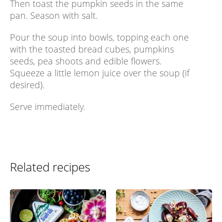
Then toast the pumpkin seeds in the same
pan. Season with salt.
Pour the soup into bowls, topping each one
with the toasted bread cubes, pumpkins
seeds, pea shoots and edible flowers.
Squeeze a little lemon juice over the soup (if
desired).
Serve immediately.
Related recipes