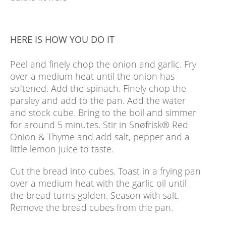
HERE IS HOW YOU DO IT
Peel and finely chop the onion and garlic. Fry
over a medium heat until the onion has
softened. Add the spinach. Finely chop the
parsley and add to the pan. Add the water
and stock cube. Bring to the boil and simmer
for around 5 minutes. Stir in Snøfrisk® Red
Onion & Thyme and add salt, pepper and a
little lemon juice to taste.
Cut the bread into cubes. Toast in a frying pan
over a medium heat with the garlic oil until
the bread turns golden. Season with salt.
Remove the bread cubes from the pan.