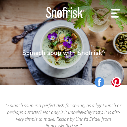
Spinach soup with Snøfrisk®
Spinach soup is a perfect dish for spring, as a light lunch or
perhaps a starter? Not only is it unbelievably tasty, it is also
very simple to make. Recipe by Linnéa Seidel from
linneasskafferi.se.