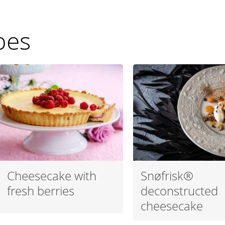
pes
Cheesecake with
Snøfrisk®
fresh berries
deconstructed
cheesecake