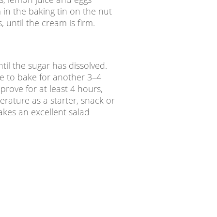
in the baking tin on the nut
 until the cream is firm.
til the sugar has dissolved.
ve to bake for another 3–4
 prove for at least 4 hours,
erature as a starter, snack or
akes an excellent salad