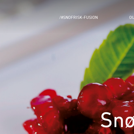
/#SNOFRISK-FUSION
OU
Snø