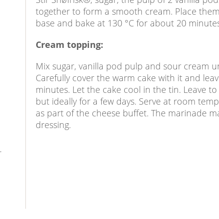
together to form a smooth cream. Place them 
base and bake at 130 °C for about 20 minutes,
Cream topping:
Mix sugar, vanilla pod pulp and sour cream un
Carefully cover the warm cake with it and lea
minutes. Let the cake cool in the tin. Leave to
but ideally for a few days. Serve at room temp
as part of the cheese buffet. The marinade m
dressing.
r