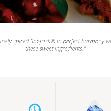
inely spiced Snøfrisk® in perfect harmony w
these sweet ingredients.