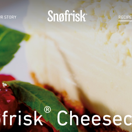
R STORY
RECIPE
®
frisk
Cheesec