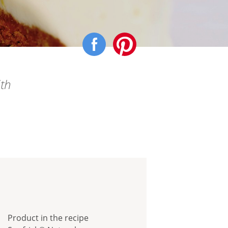
ith
Product in the recipe