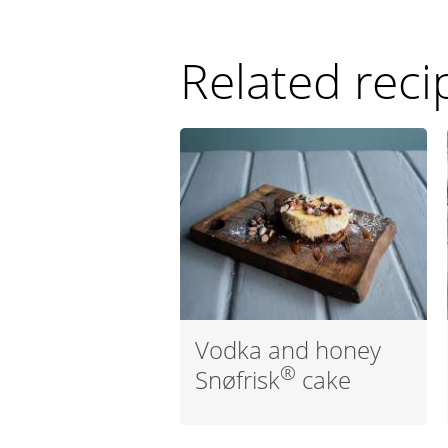
Related reci
Vodka and honey
®
Snøfrisk
cake