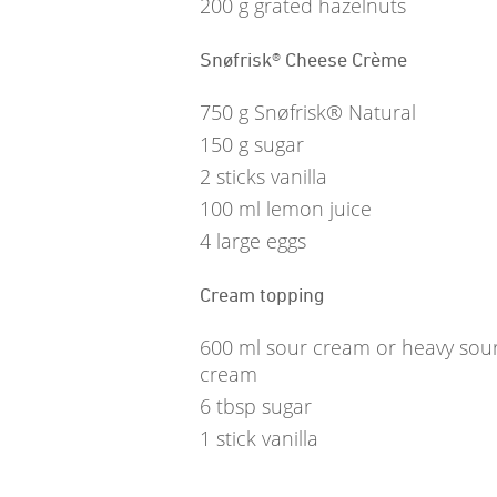
200
g
grated hazelnuts
Snøfrisk® Cheese Crème
750
g
Snøfrisk® Natural
150
g
sugar
2
sticks vanilla
100
ml
lemon juice
4
large eggs
Cream topping
600
ml
sour cream or heavy sou
cream
6
tbsp
sugar
1
stick vanilla