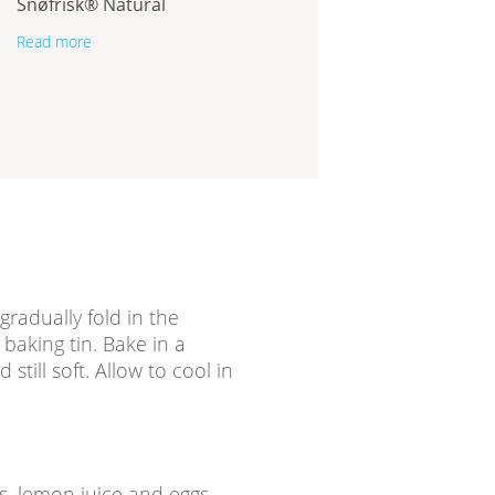
Snøfrisk® Natural
Read more
 gradually fold in the
baking tin. Bake in a
still soft. Allow to cool in
ds, lemon juice and eggs