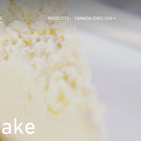
S
PRODUCTS
CANADA (ENGLISH)
ake