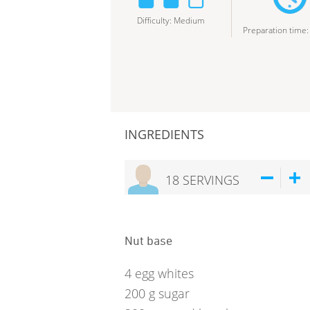
Difficulty
:
Medium
Preparation time
INGREDIENTS
18
SERVINGS
Nut base
4
egg whites
200
g
sugar