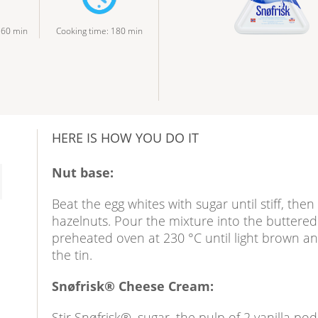
:
60
min
Cooking time
:
180
min
HERE IS HOW YOU DO IT
Nut base:
Beat the egg whites with sugar until stiff, then
hazelnuts. Pour the mixture into the buttered 
preheated oven at 230 °C until light brown and 
the tin.
Snøfrisk® Cheese Cream:
Stir Snøfrisk®, sugar, the pulp of 2 vanilla po