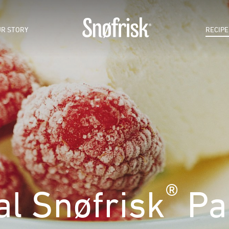
R STORY
RECIPE
®
al Snøfrisk
Par