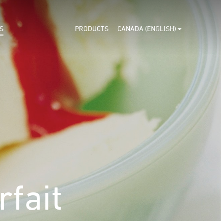
S
PRODUCTS
CANADA (ENGLISH)
fait