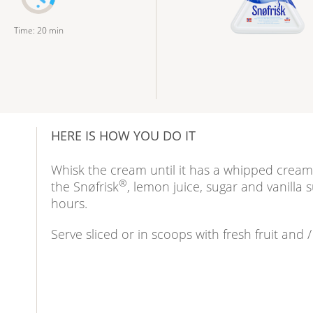
Time
:
20
min
HERE IS HOW YOU DO IT
Whisk the cream until it has a whipped cream 
®
the Snøfrisk
, lemon juice, sugar and vanilla s
hours.
Serve sliced or in scoops with fresh fruit and 