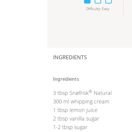
Difficulty
:
Easy
INGREDIENTS
Ingredients
®
3
tbsp
Snøfrisk
Natural
300
ml
whipping cream
1
tbsp
lemon juice
2
tbsp
vanilla sugar
1-2
tbsp
sugar