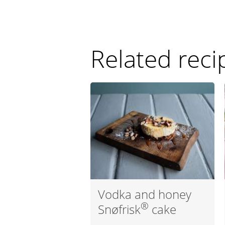
Related reci
Vodka and honey
®
Snøfrisk
cake