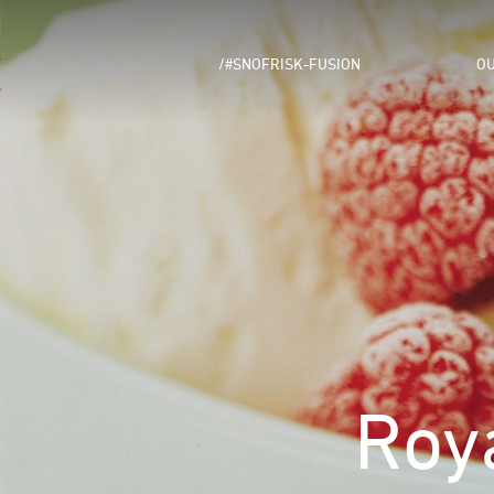
/#SNOFRISK-FUSION
OU
Roy