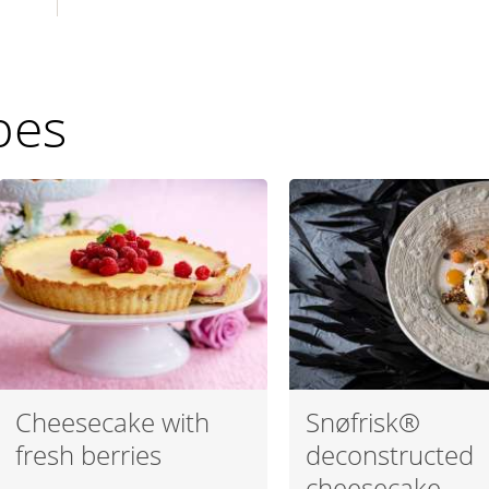
pes
Cheesecake with
Snøfrisk®
fresh berries
deconstructed
cheesecake