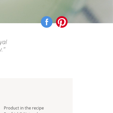
yal
y.
Product in the recipe