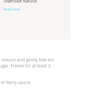
Snøfrisk® Natural
Read more
texture and gently fold inn
ugar. Freeze for at least 3
/ or berry sauce.