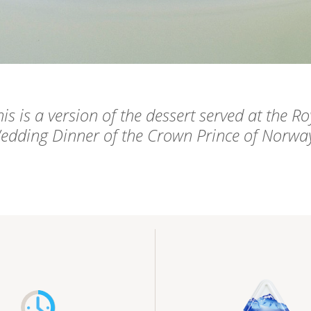
is is a version of the dessert served at the Ro
edding Dinner of the Crown Prince of Norwa