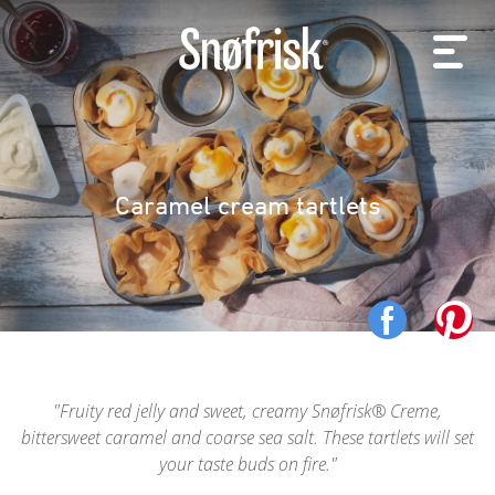
Caramel cream tartlets
Fruity red jelly and sweet, creamy Snøfrisk® Creme,
bittersweet caramel and coarse sea salt. These tartlets will set
your taste buds on fire.