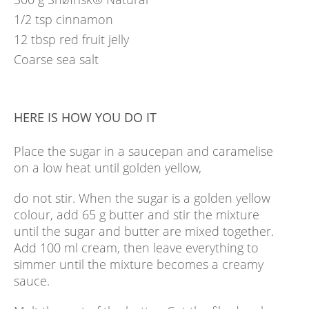
1/2
tsp
cinnamon
12
tbsp
red fruit jelly
Coarse sea salt
HERE IS HOW YOU DO IT
Place the sugar in a saucepan and caramelise
on a low heat until golden yellow,
do not stir. When the sugar is a golden yellow
colour, add 65 g butter and stir the mixture
until the sugar and butter are mixed together.
Add 100 ml cream, then leave everything to
simmer until the mixture becomes a creamy
sauce.