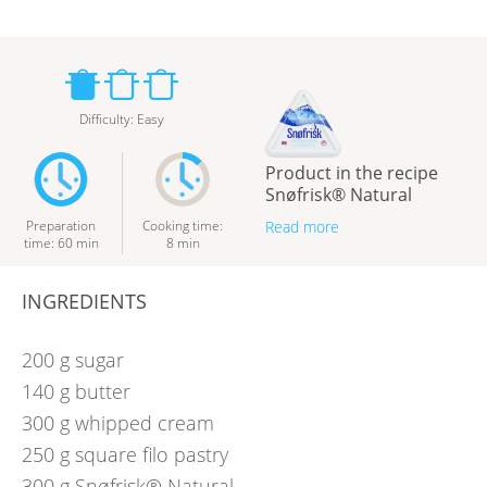
Difficulty
:
Easy
Product in the recipe
Snøfrisk® Natural
Preparation
Cooking time
:
Read more
time
:
60
min
8
min
INGREDIENTS
200
g
sugar
140
g
butter
300
g
whipped cream
250
g
square filo pastry
300
g
Snøfrisk® Natural