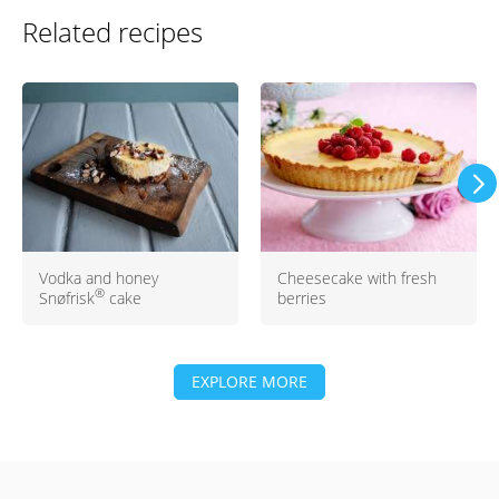
Related recipes
Vodka and honey
Cheesecake with fresh
®
Snøfrisk
cake
berries
EXPLORE MORE