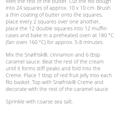
Melt the rest of the butter. Cut the filo dough
into 24 squares of approx. 10 x 10 cm. Brush
a thin coating of butter onto the squares,
place every 2 squares over one another,
place the 12 double squares into 12 muffin
cases and bake in a preheated oven at 180 °C
(fan oven 160 °C) for approx. 5-8 minutes.
Mix the Snøfrisk®, cinnamon and 6 tbsp
caramel sauce. Beat the rest of the cream
until it forms stiff peaks and fold into the
Creme. Place 1 tbsp of red fruit jelly into each
filo basket. Top with Snøfrisk® Creme and
decorate with the rest of the caramel sauce.
Sprinkle with coarse sea salt.