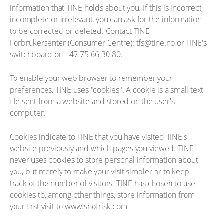
information that TINE holds about you. If this is incorrect,
incomplete or irrelevant, you can ask for the information
to be corrected or deleted. Contact TINE
Forbrukersenter (Consumer Centre): tfs@tine.no or TINE's
switchboard on +47 75 66 30 80.
To enable your web browser to remember your
preferences, TINE uses "cookies". A cookie is a small text
file sent from a website and stored on the user's
computer.
Cookies indicate to TINE that you have visited TINE's
website previously and which pages you viewed. TINE
never uses cookies to store personal information about
you, but merely to make your visit simpler or to keep
track of the number of visitors. TINE has chosen to use
cookies to, among other things, store information from
your first visit to www.snofrisk.com