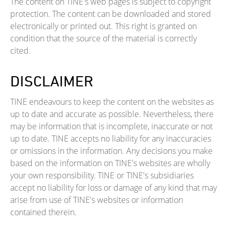
The content on TINE's web pages is subject to copyright
protection. The content can be downloaded and stored
electronically or printed out. This right is granted on
condition that the source of the material is correctly
cited.
DISCLAIMER
TINE endeavours to keep the content on the websites as
up to date and accurate as possible. Nevertheless, there
may be information that is incomplete, inaccurate or not
up to date. TINE accepts no liability for any inaccuracies
or omissions in the information. Any decisions you make
based on the information on TINE's websites are wholly
your own responsibility. TINE or TINE's subsidiaries
accept no liability for loss or damage of any kind that may
arise from use of TINE's websites or information
contained therein.