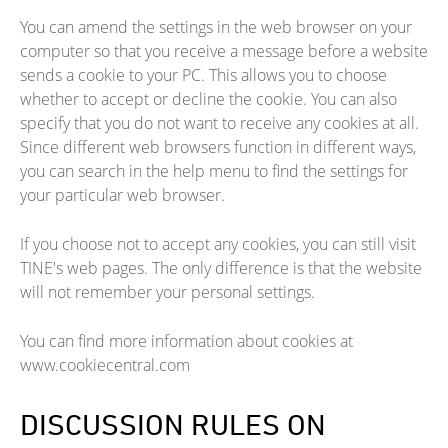
You can amend the settings in the web browser on your
computer so that you receive a message before a website
sends a cookie to your PC. This allows you to choose
whether to accept or decline the cookie. You can also
specify that you do not want to receive any cookies at all.
Since different web browsers function in different ways,
you can search in the help menu to find the settings for
your particular web browser.
If you choose not to accept any cookies, you can still visit
TINE's web pages. The only difference is that the website
will not remember your personal settings.
You can find more information about cookies at
www.cookiecentral.com
DISCUSSION RULES ON