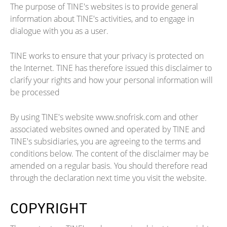
The purpose of TINE's websites is to provide general
information about TINE's activities, and to engage in
dialogue with you as a user.
TINE works to ensure that your privacy is protected on
the Internet. TINE has therefore issued this disclaimer to
clarify your rights and how your personal information will
be processed
By using TINE's website www.snofrisk.com and other
associated websites owned and operated by TINE and
TINE's subsidiaries, you are agreeing to the terms and
conditions below. The content of the disclaimer may be
amended on a regular basis. You should therefore read
through the declaration next time you visit the website.
COPYRIGHT