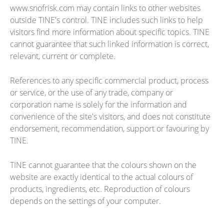
www.snofrisk.com may contain links to other websites
outside TINE's control. TINE includes such links to help
visitors find more information about specific topics. TINE
cannot guarantee that such linked information is correct,
relevant, current or complete.
References to any specific commercial product, process
or service, or the use of any trade, company or
corporation name is solely for the information and
convenience of the site's visitors, and does not constitute
endorsement, recommendation, support or favouring by
TINE.
TINE cannot guarantee that the colours shown on the
website are exactly identical to the actual colours of
products, ingredients, etc. Reproduction of colours
depends on the settings of your computer.