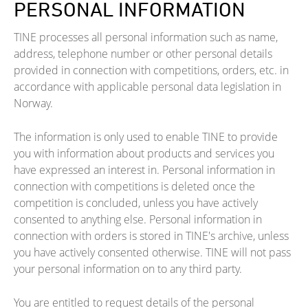
PERSONAL INFORMATION
TINE processes all personal information such as name,
address, telephone number or other personal details
provided in connection with competitions, orders, etc. in
accordance with applicable personal data legislation in
Norway.
The information is only used to enable TINE to provide
you with information about products and services you
have expressed an interest in. Personal information in
connection with competitions is deleted once the
competition is concluded, unless you have actively
consented to anything else. Personal information in
connection with orders is stored in TINE's archive, unless
you have actively consented otherwise. TINE will not pass
your personal information on to any third party.
You are entitled to request details of the personal