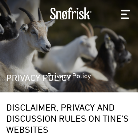
Privacy Policy
PRIVACY POLICY
DISCLAIMER, PRIVACY AND
DISCUSSION RULES ON TINE'S
WEBSITES