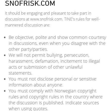
SNOFRISK.COM
It should be engaging and pleasant to take part in
discussions at www.snofrisk.com. TINE's rules for well-
mannered discussion are:
Be objective, polite and show common courtesy
in discussions, even when you disagree with the
other party/parties.
We will not permit bullying, persecution,
harassment, defamation, incitement to illegal
acts or submission of other unlawful
statements.
You must not disclose personal or sensitive
information about anyone.
You must comply with Norwegian copyright
rules and copyright rules in the country where
the discussion is published. Indicate sources
when using quotes.