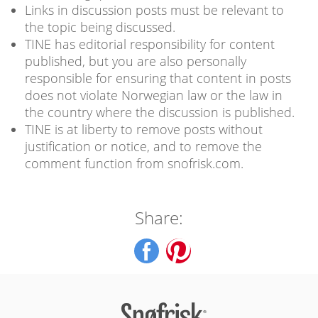
Links in discussion posts must be relevant to
the topic being discussed.
TINE has editorial responsibility for content
published, but you are also personally
responsible for ensuring that content in posts
does not violate Norwegian law or the law in
the country where the discussion is published.
TINE is at liberty to remove posts without
justification or notice, and to remove the
comment function from snofrisk.com.
Share: